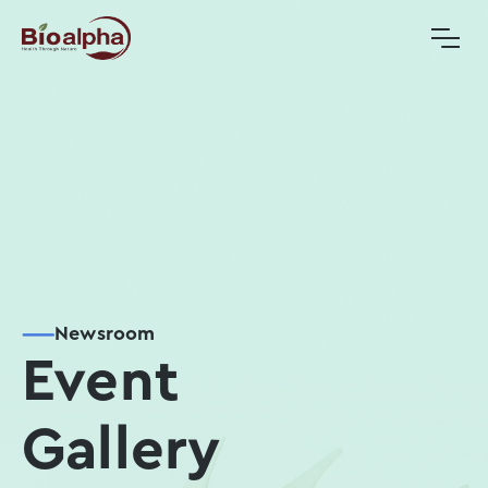
Newsroom
Event
Gallery