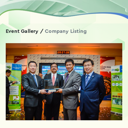
Event Gallery
/
Company Listing