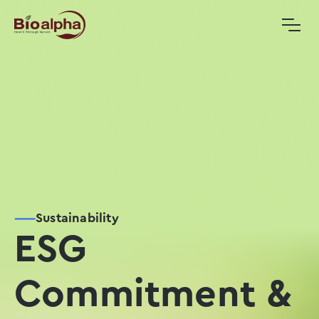
Sustainability
ESG
Commitment &