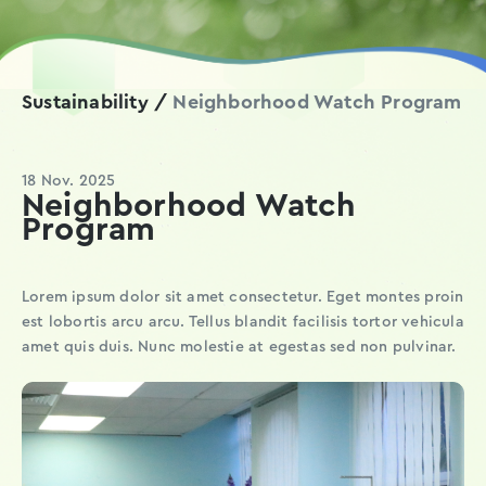
Sustainability /
Neighborhood Watch Program
18 Nov. 2025
Neighborhood Watch
Program
Lorem ipsum dolor sit amet consectetur. Eget montes proin
est lobortis arcu arcu. Tellus blandit facilisis tortor vehicula
amet quis duis. Nunc molestie at egestas sed non pulvinar.