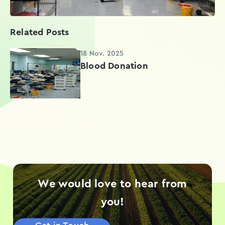
Related Posts
18 Nov. 2025
Blood Donation
We would love to hear from
you!