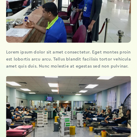
Lorem ipsum dolor sit amet consectetur. Eget montes proin
est lobortis arcu arcu. Tellus blandit facilisis tortor vehicula
amet quis duis. Nunc molestie at egestas sed non pulvinar.