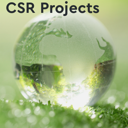
CSR Projects